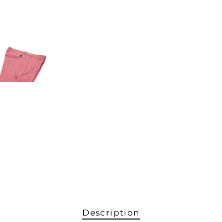
Description