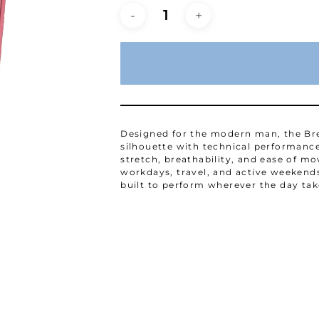
Designed for the modern man, the Bre
silhouette with technical performance
stretch, breathability, and ease of
workdays, travel, and active weekends.
built to perform wherever the day tak