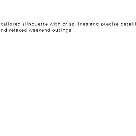
ailored silhouette with crisp lines and precise detaili
 and relaxed weekend outings.
nit interlock mélange, renowned for its top-rated co
ing properties, and an anti-static finish, this fabric
lleled comfort and functional excellence in every det