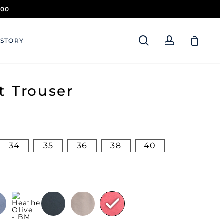
.00
search
account
 STORY
t Trouser
34
35
36
38
40