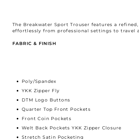
The Breakwater Sport Trouser features a refined, t
effortlessly from professional settings to travel
FABRIC & FINISH
Indulge in the luxurious comfort of our double-k
crafted with 4-way comfort stretch, moisture-wick
performance. Elevate your experience with unpara
Poly/Spandex
YKK Zipper Fly
DTM Logo Buttons
Quarter Top Front Pockets
Front Coin Pockets
Welt Back Pockets YKK Zipper Closure
Stretch Satin Pocketing