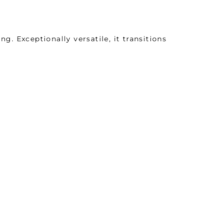
ng. Exceptionally versatile, it transitions
mfort and stylish performance. Meticulously
 epitomizes quality and delivers exceptional
ail.