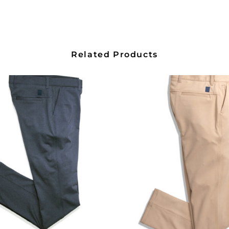
Related Products