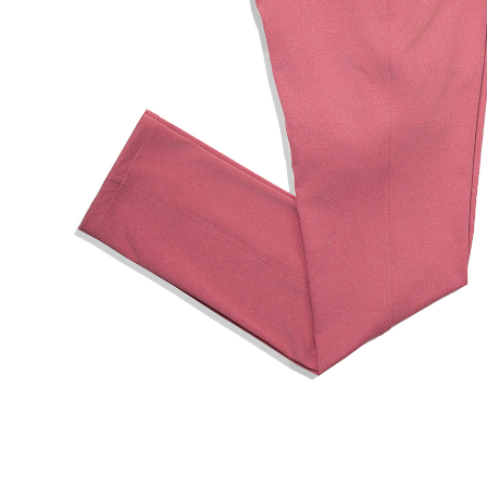
Hit enter to search or ESC to close