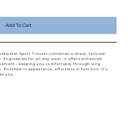
Add To Cart
akwater Sport Trouser combines a sharp, tailored
. Engineered for all-day wear, it offers enhanced
 movement—keeping you comfortable through long
 Polished in appearance, effortless in function, it’s
es you.