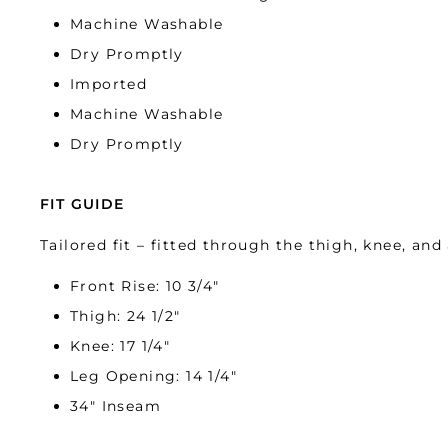
Machine Washable
Dry Promptly
Imported
Machine Washable
Dry Promptly
FIT GUIDE
Tailored fit – fitted through the thigh, knee, and 
Front Rise: 10 3/4″
Thigh: 24 1/2″
Knee: 17 1/4″
Leg Opening: 14 1/4″
34″ Inseam