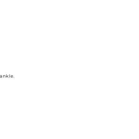
ankle.