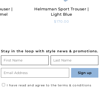
user |
Helmsman Sport Trouser |
Select Options
amel
Light Blue
$
170.00
Stay in the loop with style news & promotions.
I have read and agree to the terms & conditions