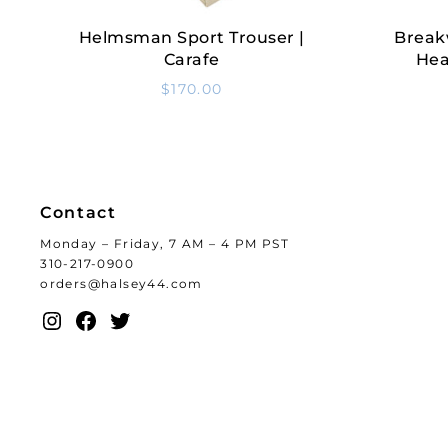
Helmsman Sport Trouser |
Break
Select Options
Carafe
Hea
$
170.00
Contact
Monday – Friday, 7 AM – 4 PM PST
310-217-0900
orders@halsey44.com
Instagram
Facebook
Twitter