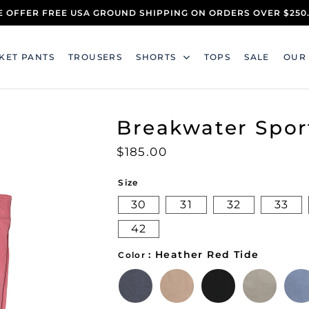
 OFFER FREE USA GROUND SHIPPING ON ORDERS OVER $250
KET PANTS
TROUSERS
SHORTS
TOPS
SALE
OUR
Breakwater Spor
$
185.00
Size
30
31
32
33
42
: Heather Red Tide
Color