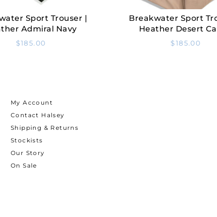
water Sport Trouser |
Breakwater Sport Tro
Select Options
Select Options
ther Admiral Navy
Heather Desert C
$
185.00
$
185.00
My Account
Contact Halsey
Shipping & Returns
Stockists
Our Story
On Sale