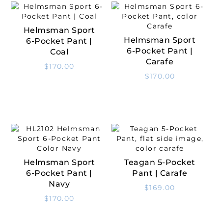
Helmsman Sport
Select Options
Helmsman Sport
6-Pocket Pant |
Select Options
6-Pocket Pant |
Coal
Carafe
$
170.00
$
170.00
Helmsman Sport
Teagan 5-Pocket
Select Options
Select Options
6-Pocket Pant |
Pant | Carafe
Navy
$
169.00
$
170.00