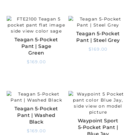
Teagan 5-Pocket
Select Options
Teagan 5-Pocket
Pant | Steel Grey
Select Options
Pant | Sage
$
169.00
Green
$
169.00
Teagan 5-Pocket
Select Options
Pant | Washed
Waypoint Sport
Black
Select Options
5-Pocket Pant |
$
169.00
Blue Jay