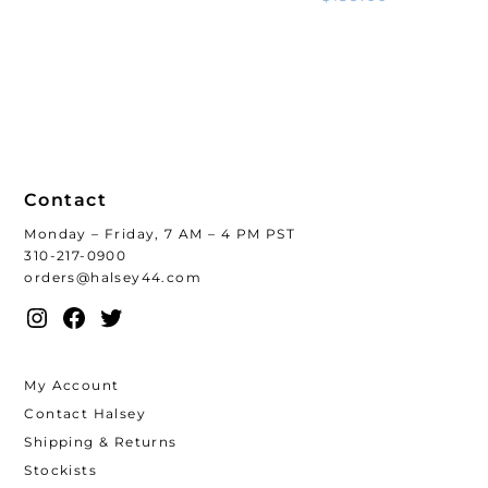
Contact
Monday – Friday, 7 AM – 4 PM PST
310-217-0900
orders@halsey44.com
Instagram
Facebook
Twitter
My Account
Contact Halsey
Shipping & Returns
Stockists