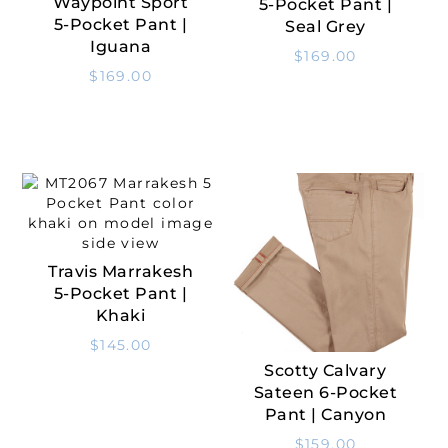
Waypoint Sport
5-Pocket Pant |
Select Options
5-Pocket Pant |
Seal Grey
Iguana
$
169.00
$
169.00
Travis Marrakesh
Select Options
5-Pocket Pant |
Khaki
$
145.00
Scotty Calvary
Select Options
Sateen 6-Pocket
Pant | Canyon
$
159.00