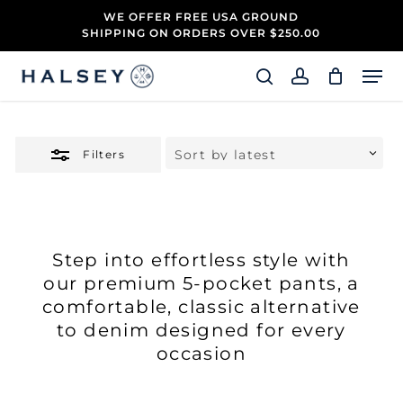
Skip
WE OFFER FREE USA GROUND
to
SHIPPING ON ORDERS OVER $250.00
Close
main
Close
Filters
content
Men
Menu
search
account
Filters
Step into effortless style with
our premium 5-pocket pants, a
comfortable, classic alternative
to denim designed for every
occasion