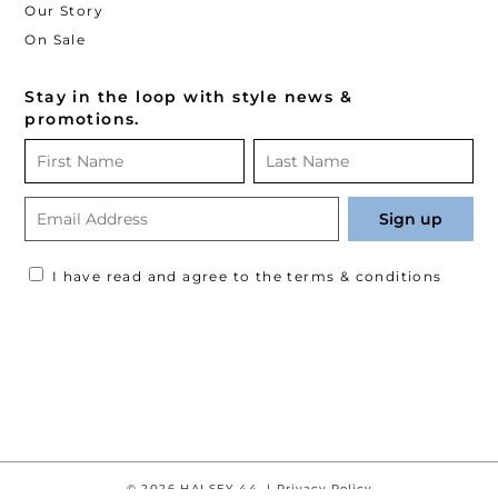
Our Story
On Sale
Stay in the loop with style news &
promotions.
I have read and agree to the terms & conditions
© 2026 HALSEY 44. |
Privacy Policy