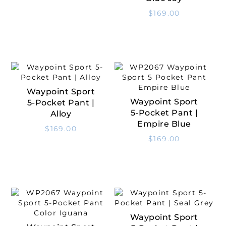
$
169.00
Waypoint Sport
Select Options
Waypoint Sport
5-Pocket Pant |
Select Options
5-Pocket Pant |
Alloy
Empire Blue
$
169.00
$
169.00
Waypoint Sport
Select Options